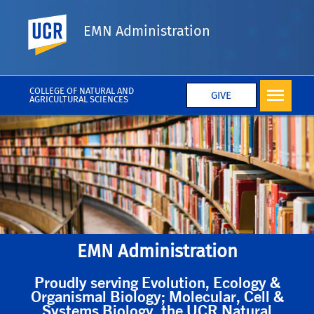
UC Riverside
EMN Administration
COLLEGE OF NATURAL AND
GIVE
AGRICULTURAL SCIENCES
EMN Administration
Proudly serving Evolution, Ecology &
Organismal Biology; Molecular, Cell &
Systems Biology, the UCR Natural