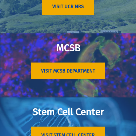
VISIT UCR NRS
MCSB
VISIT MCSB DEPARTMENT
Stem Cell Center
VISIT STEM CELL CENTER