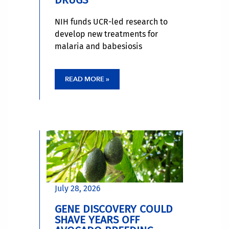
NIH funds UCR-led research to
develop new treatments for
malaria and babesiosis
READ MORE »
July 28, 2026
GENE DISCOVERY COULD
SHAVE YEARS OFF