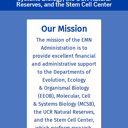
Reserves, and the Stem Cell Center
Our Mission
The mission of the EMN
Administration is to
provide excellent financial
and administrative support
to the Departments of
Evolution, Ecology
& Organismal Biology
(EEOB), Molecular, Cell
& Systems Biology (MCSB),
the UCR Natural Reserves,
and the Stem Cell Center,