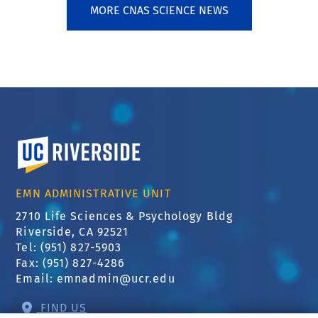
MORE CNAS SCIENCE NEWS
University of California, Riverside
EMN ADMINISTRATIVE UNIT
2710 Life Sciences & Psychology Bldg
Riverside, CA 92521
Tel: (951) 827-5903
Fax: (951) 827-4286
Email:
emnadmin@ucr.edu
FIND US