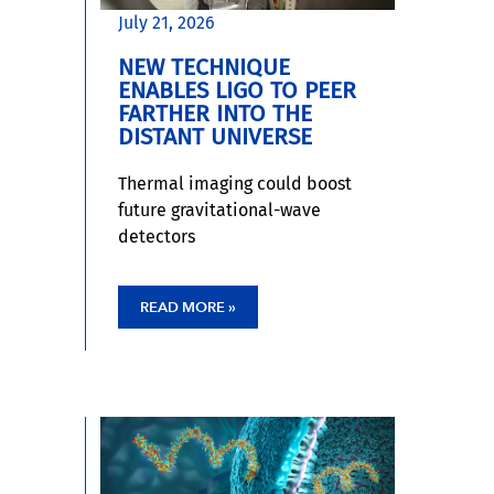
July 21, 2026
NEW TECHNIQUE
ENABLES LIGO TO PEER
FARTHER INTO THE
DISTANT UNIVERSE
Thermal imaging could boost
future gravitational-wave
detectors
READ MORE »