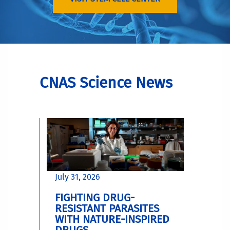
CNAS Science News
July 31, 2026
FIGHTING DRUG-
RESISTANT PARASITES
WITH NATURE-INSPIRED
DRUGS