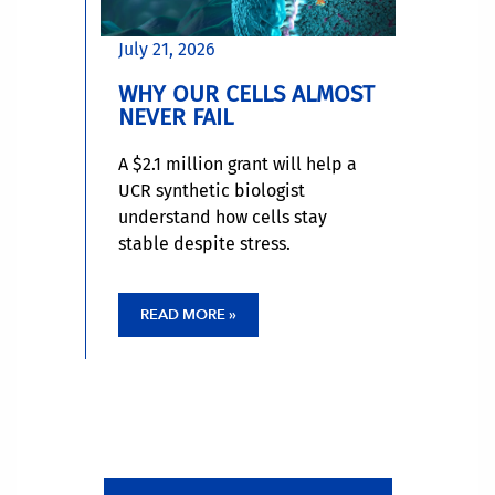
July 21, 2026
WHY OUR CELLS ALMOST
NEVER FAIL
A $2.1 million grant will help a
UCR synthetic biologist
understand how cells stay
stable despite stress.
READ MORE »