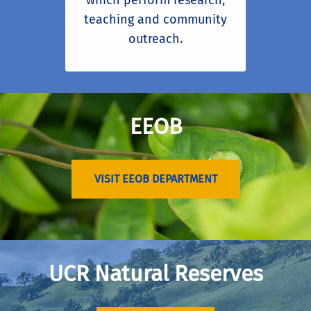
which perform research,
teaching and community
outreach.
EEOB
VISIT EEOB DEPARTMENT
UCR Natural Reserves