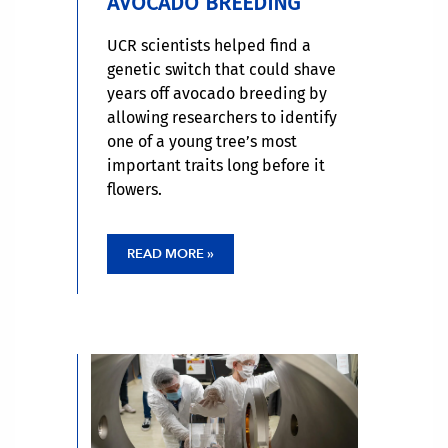
AVOCADO BREEDING
UCR scientists helped find a
genetic switch that could shave
years off avocado breeding by
allowing researchers to identify
one of a young tree’s most
important traits long before it
flowers.
READ MORE »